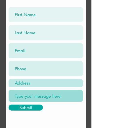
Submit