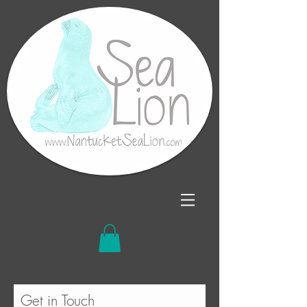
Get in Touch