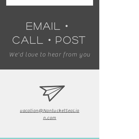
email
・
call
・
post
We'd love to hear from you
vacation@NantucketSeaLio
n.com